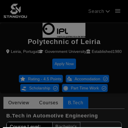
menu
Search
Polytechnic of Leiria
Leiria, Portugal
Government University
Established1980
Apply Now
Rating - 4.5 Points
Accomodation
Scholarship
Part Time Work
Overview
Courses
B.Tech
B.Tech in Automotive Engineering
Course Level:
Bachelor's