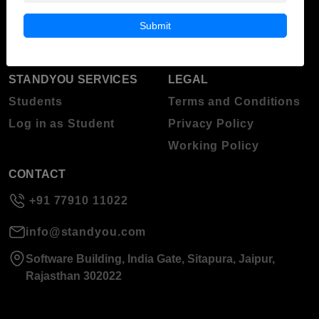
Blog
Higher Education
Submit
About Standyou
Press Release
STANDYOU SERVICES
LEGAL
Students
Terms and Conditions
Log in as Student
Privacy Policy
Working Policy
CONTACT
+91 77910 11022
info@standyou.com
Software Building, India Gate, Sitapura, Jaipur,
Rajasthan 302022