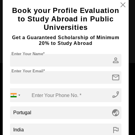
Course Duration:
3 Years
Book your Profile Evaluation
to Study Abroad in Public
Course Language
English
Universities
Required Degree
Class 12th
Get a Guaranteed Scholarship of Minimum
20% to Study Abroad
Apply Now
Enter Your Name*
person
Enter Your Email*
mail
Now Everyone Can Dream of Studying Abroad with
phone_enabled
Standyou
globe_asia
flag
ABOUT STANDYOU
STUDENT RESOURCES