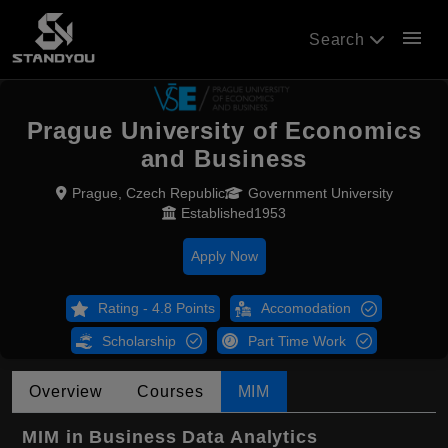
menu
Search
Prague University of Economics
and Business
Prague, Czech Republic
Government University
Established1953
Apply Now
Rating - 4.8 Points
Accomodation
Scholarship
Part Time Work
Overview
Courses
MIM
MIM in Business Data Analytics