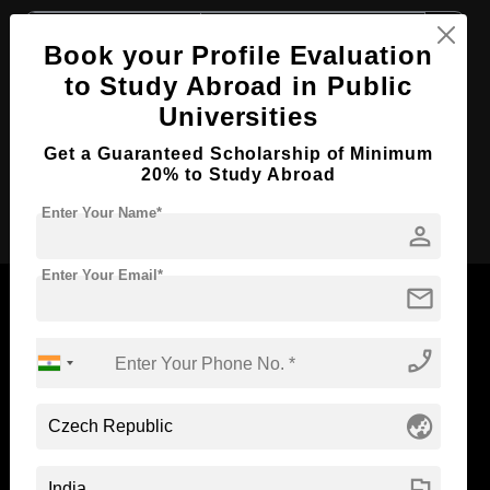
Course Level:
Master's
Book your Profile Evaluation
Course Duration:
2 Years
to Study Abroad in Public
Course Language
English
Universities
Required Degree
3 Year Bachelor’s Degree
Get a Guaranteed Scholarship of Minimum
20% to Study Abroad
Apply Now
Enter Your Name*
person
Enter Your Email*
mail
phone_enabled
Now Everyone Can Dream of Studying Abroad with
Standyou
globe_asia
flag