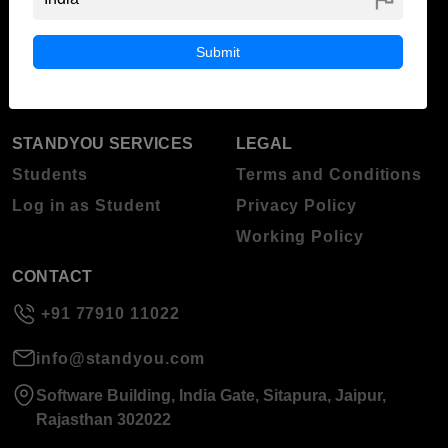
ABOUT STANDYOU
STUDENT RESOURCES
Blog
Higher Education
Submit
About Standyou
Press Release
STANDYOU SERVICES
LEGAL
Students
Terms and Conditions
Log in as Student
Privacy Policy
Working Policy
CONTACT
+91 77910 11022
info@standyou.com
Software Building, India Gate, Sitapura, Jaipur,
Rajasthan 302022