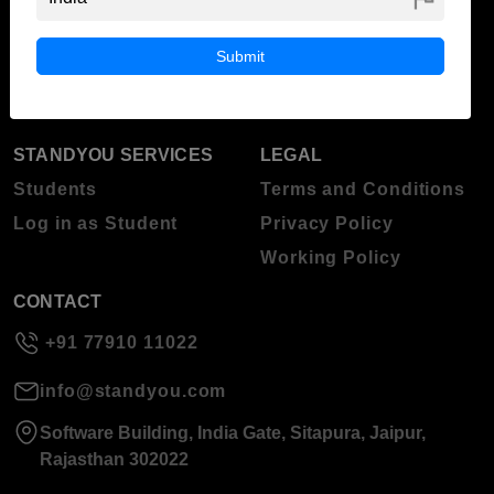
ABOUT STANDYOU
STUDENT RESOURCES
Blog
Higher Education
Submit
About Standyou
Press Release
STANDYOU SERVICES
LEGAL
Students
Terms and Conditions
Log in as Student
Privacy Policy
Working Policy
CONTACT
+91 77910 11022
info@standyou.com
Software Building, India Gate, Sitapura, Jaipur,
Rajasthan 302022