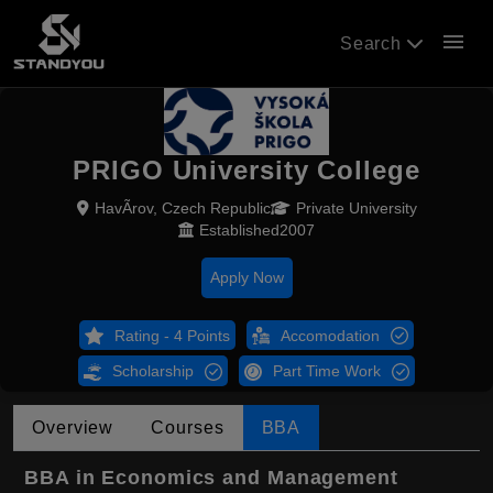
menu
Search
PRIGO University College
HavÃ­rov, Czech Republic
Private University
Established2007
Apply Now
Rating - 4 Points
Accomodation
Scholarship
Part Time Work
Overview
Courses
BBA
BBA in Economics and Management