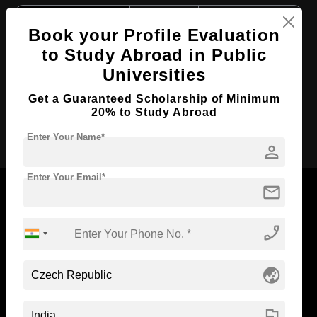
Course Level:
Bachelor's
Book your Profile Evaluation
Course Duration:
4 Years
to Study Abroad in Public
Course Language
English
Universities
Required Degree
Class 12th
Get a Guaranteed Scholarship of Minimum
20% to Study Abroad
Apply Now
Enter Your Name*
person
Enter Your Email*
mail
phone_enabled
Now Everyone Can Dream of Studying Abroad with
Standyou
globe_asia
flag