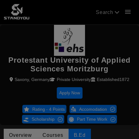
menu
Search
Protestant University of Applied
Sciences Moritzburg
Saxony, Germany
Private University
Established1872
Apply Now
Rating - 4 Points
Accomodation
Scholarship
Part Time Work
Overview
Courses
B.Ed