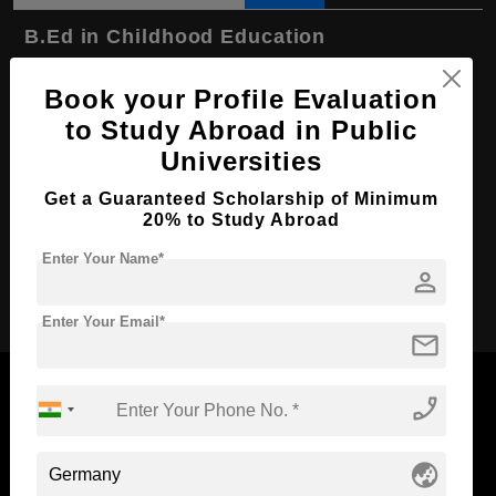
B.Ed in Childhood Education
Course Level:
Bachelor's
Book your Profile Evaluation
Course Program:
Education & Teaching
to Study Abroad in Public
Course Duration:
4 Years
Universities
Course Language
English
Get a Guaranteed Scholarship of Minimum
20% to Study Abroad
Required Degree
Class 12th
Enter Your Name*
person
Apply Now
Enter Your Email*
mail
phone_enabled
Now Everyone Can Dream of Studying Abroad with
globe_asia
Standyou