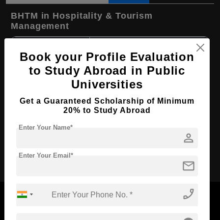
BHTM in Hospitality & Tourism
Management
Course Level:
Bachelor's
Book your Profile Evaluation
Hospitality, Tourism and
Course Program:
to Study Abroad in Public
Events
Universities
Course Duration:
3 Years
Get a Guaranteed Scholarship of Minimum
Course
English
Language
20% to Study Abroad
Required Degree
Class 12th
Enter Your Name*
person
Apply Now
Enter Your Email*
mail
phone_enabled