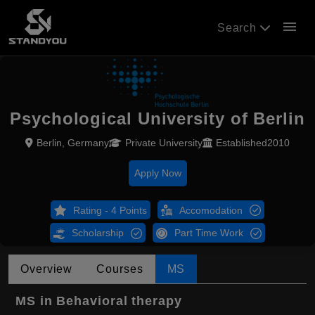
menu
Search
Psychological University of Berlin
Berlin, Germany
Private University
Established2010
Apply Now
Rating - 4 Points
Accomodation
Scholarship
Part Time Work
Overview
Courses
MS
MS in Behavioral therapy