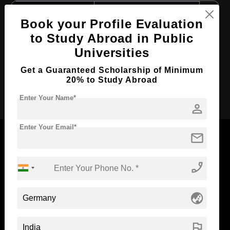
Course Level:
Master's
Book your Profile Evaluation
Course Duration:
2 Years
to Study Abroad in Public
Course Language
English
Universities
Required Degree
4 Year Bachelor’s Degree
Get a Guaranteed Scholarship of Minimum
20% to Study Abroad
Apply Now
Enter Your Name*
person
Enter Your Email*
mail
phone_enabled
Now Everyone Can Dream of Studying Abroad with
Standyou
globe_asia
flag