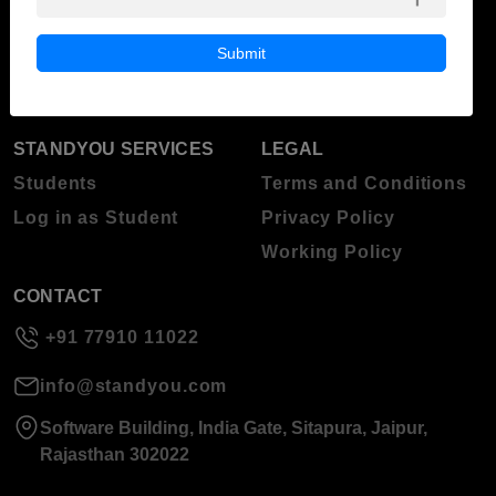
ABOUT STANDYOU
STUDENT RESOURCES
Blog
Higher Education
Submit
About Standyou
Press Release
STANDYOU SERVICES
LEGAL
Students
Terms and Conditions
Log in as Student
Privacy Policy
Working Policy
CONTACT
+91 77910 11022
info@standyou.com
Software Building, India Gate, Sitapura, Jaipur,
Rajasthan 302022