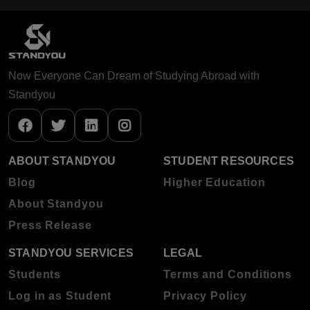
Now Everyone Can Dream of Studying Abroad with
Standyou
ABOUT STANDYOU
STUDENT RESOURCES
Blog
Higher Education
About Standyou
Press Release
STANDYOU SERVICES
LEGAL
Students
Terms and Conditions
Log in as Student
Privacy Policy