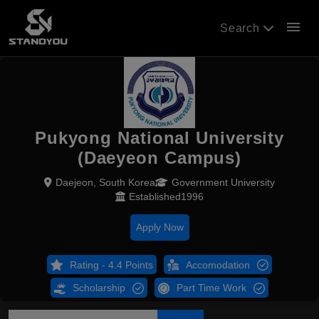
menu
Search
Pukyong National University
(Daeyeon Campus)
Daejeon, South Korea
Government University
Established1996
Apply Now
Rating - 4.4 Points
Accomodation
Scholarship
Part Time Work