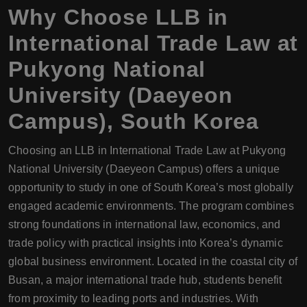
Why Choose
LLB
in
International Trade Law at
Pukyong National
University (Daeyeon
Campus), South Korea
Choosing an LLB in International Trade Law at Pukyong
National University (Daeyeon Campus) offers a unique
opportunity to study in one of South Korea’s most globally
engaged academic environments. The program combines
strong foundations in international law, economics, and
trade policy with practical insights into Korea’s dynamic
global business environment. Located in the coastal city of
Busan, a major international trade hub, students benefit
from proximity to leading ports and industries. With