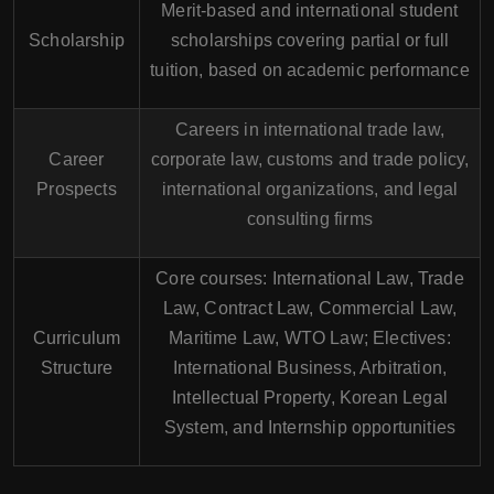
Merit-based and international student
Scholarship
scholarships covering partial or full
tuition, based on academic performance
Careers in international trade law,
Career
corporate law, customs and trade policy,
Prospects
international organizations, and legal
consulting firms
Core courses: International Law, Trade
Law, Contract Law, Commercial Law,
Curriculum
Maritime Law, WTO Law; Electives:
Structure
International Business, Arbitration,
Intellectual Property, Korean Legal
System, and Internship opportunities