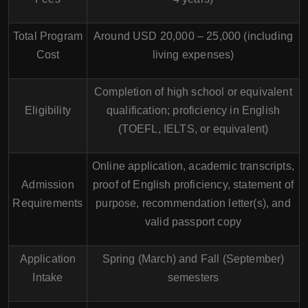
Total Program
Around USD 20,000 – 25,000 (including
Cost
living expenses)
Completion of high school or equivalent
Eligibility
qualification; proficiency in English
(TOEFL, IELTS, or equivalent)
Online application, academic transcripts,
Admission
proof of English proficiency, statement of
Requirements
purpose, recommendation letter(s), and
valid passport copy
Application
Spring (March) and Fall (September)
Intake
semesters