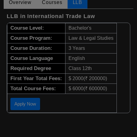
Overview
Courses
LLB
LLB in International Trade Law
Course Level:
Bachelor's
Course Program:
Law & Legal Studies
Course Duration:
3 Years
Course Language
English
Required Degree
Class 12th
First Year Total Fees:
$ 2000(₹ 200000)
Total Course Fees:
$ 6000(₹ 600000)
Apply Now