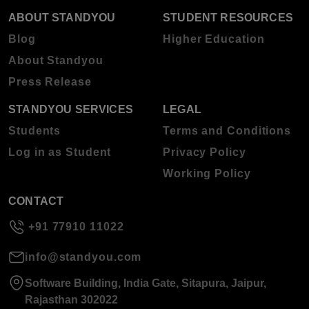
ABOUT STANDYOU
STUDENT RESOURCES
Blog
Higher Education
About Standyou
Press Release
STANDYOU SERVICES
LEGAL
Students
Terms and Conditions
Log in as Student
Privacy Policy
Working Policy
CONTACT
+91 77910 11022
info@standyou.com
Software Building, India Gate, Sitapura, Jaipur,
Rajasthan 302022