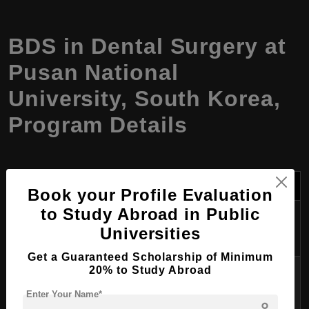
BDS in Dental Surgery at
Pusan National
University, South Korea,
Program Details
Aspect
Details
Book your Profile Evaluation
to Study Abroad in Public
Program
BDS in Dental Surgery
Universities
Name
Get a Guaranteed Scholarship of Minimum
Degree
20% to Study Abroad
Bachelor of Dental Surgery (BDS)
Awarded
Enter Your Name*
person