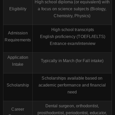
High school diploma (or equivalent) with
Eligibility
a focus on science subjects (Biology,
Chemistry, Physics)
High school transcripts
Admission
English proficiency (TOEFL/IELTS)
Requirements
Entrance exam/interview
Application
Typically in March (for Fall intake)
Intake
Scholarships available based on
Scholarship
academic performance and financial
need
Dental surgeon, orthodontist,
Career
prosthodontist, periodontist, educator,