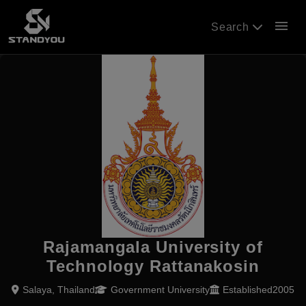
menu
Search
Rajamangala University of
Technology Rattanakosin
Salaya, Thailand
Government University
Established2005