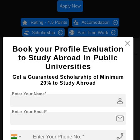
Apply Now
Rating - 4.5 Points
Accomodation
Scholarship
Part Time Work
Book your Profile Evaluation
Overview
Courses
B.Sc
to Study Abroad in Public
B.Sc in Environmental Science
Universities
Course Level:
Bachelor's
Get a Guaranteed Scholarship of Minimum
20% to Study Abroad
Course Duration:
4 Years
Enter Your Name*
Course Language
English
person
Required Degree
Class 12th
Enter Your Email*
mail
Apply Now
phone_enabled