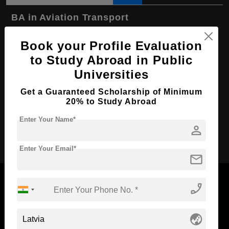
BA in Aviation Transport
Course Level:
Bachelor's
Book your Profile Evaluation
Course Program:
Art & Humanities
to Study Abroad in Public
Course Duration:
4 Years
Universities
Course Language
English
Get a Guaranteed Scholarship of Minimum
20% to Study Abroad
Required Degree
Class 12th
Enter Your Name*
person
Apply Now
Enter Your Email*
mail
phone_enabled
Now Everyone Can Dream of Studying Abroad with
globe_asia
Standyou