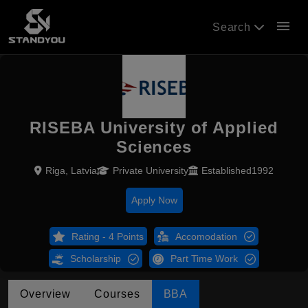
menu
Search
RISEBA University of Applied
Sciences
Riga, Latvia
Private University
Established1992
Apply Now
Rating - 4 Points
Accomodation
Scholarship
Part Time Work
Overview
Courses
BBA