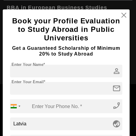
BBA in European Business Studies
Course Level:
Bachelor's
Book your Profile Evaluation
to Study Abroad in Public
Course Duration:
4 Years
Universities
Course Language
English
Get a Guaranteed Scholarship of Minimum
Required Degree
Class 12th
20% to Study Abroad
Apply Now
Enter Your Name*
person
Enter Your Email*
mail
phone_enabled
Now Everyone Can Dream of Studying Abroad with
Standyou
globe_asia