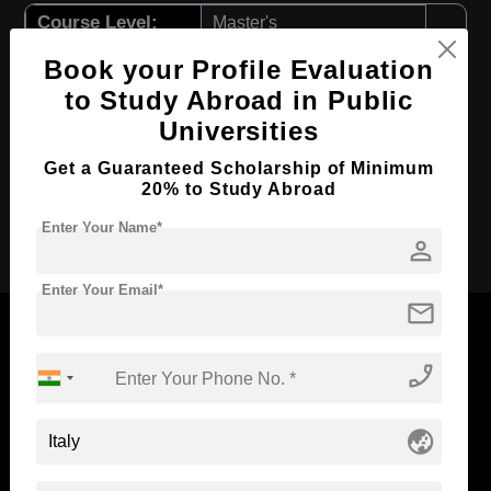
Course Level:
Master's
Course Program:
Art & Humanities
Book your Profile Evaluation
Course Duration:
2 Years
to Study Abroad in Public
Universities
Course Language
English
Required Degree
4 Year Bachelor’s Degree
Get a Guaranteed Scholarship of Minimum
20% to Study Abroad
Apply Now
Enter Your Name*
person
Enter Your Email*
mail
phone_enabled
Now Everyone Can Dream of Studying Abroad with
Standyou
globe_asia