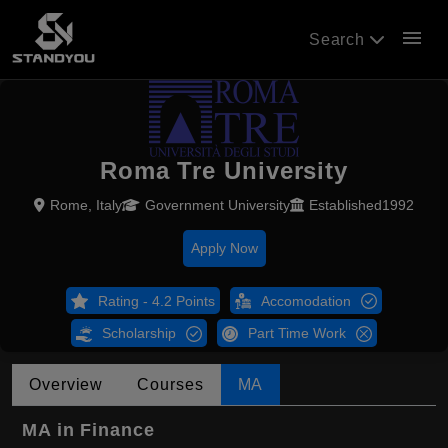
menu
Search
Roma Tre University
Rome, Italy
Government University
Established1992
Apply Now
Rating - 4.2 Points
Accomodation
Scholarship
Part Time Work
Overview
Courses
MA
MA in Finance