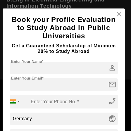
Information Technology
Course Level:
Bachelor's
Book your Profile Evaluation
to Study Abroad in Public
Course Duration:
4 Years
Universities
Course Language
English
Get a Guaranteed Scholarship of Minimum
Required Degree
Class 12th
20% to Study Abroad
Apply Now
Enter Your Name*
person
Enter Your Email*
mail
phone_enabled
Now Everyone Can Dream of Studying Abroad with
Standyou
globe_asia