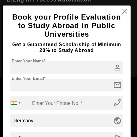
Course Level:
Bachelor's
Book your Profile Evaluation
Course Duration:
4 Years
to Study Abroad in Public
Course Language
English
Universities
Required Degree
Class 12th
Get a Guaranteed Scholarship of Minimum
20% to Study Abroad
Apply Now
Enter Your Name*
person
Enter Your Email*
mail
phone_enabled
Now Everyone Can Dream of Studying Abroad with
Standyou
globe_asia