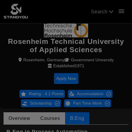
menu
Search
Rosenheim Technical University
of Applied Sciences
Rosenheim, Germany
Government University
Established1971
Apply Now
Rating - 4.1 Points
Accomodation
Scholarship
Part Time Work
Overview
Courses
B.Eng
B.Eng in Process Automation