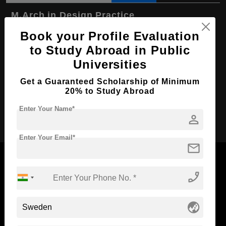
M.Arch in Design Practice
Book your Profile Evaluation
Course Level:
Master's
to Study Abroad in Public
Course Duration:
1 Year
Universities
Course Language
English
Get a Guaranteed Scholarship of Minimum
Required Degree
3 Year Bachelor’s Degree
20% to Study Abroad
Enter Your Name*
Apply Now
person
Enter Your Email*
mail
phone_enabled
Now Everyone Can Dream of Studying Abroad with
globe_asia
Standyou