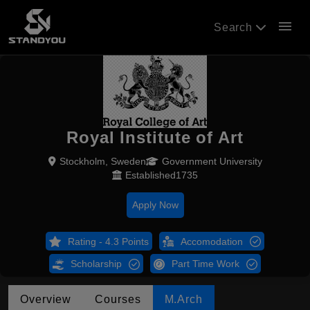
menu
Search
Royal Institute of Art
Stockholm, Sweden
Government University
Established1735
Apply Now
Rating - 4.3 Points
Accomodation
Scholarship
Part Time Work
Overview
Courses
M.Arch