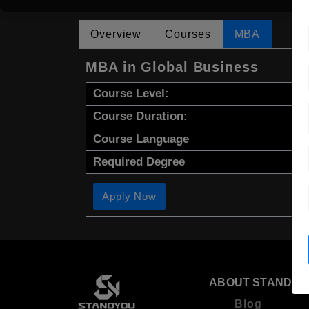
Overview
Courses
MBA
MBA in Global Business
Course Level:
Course Duration:
Course Language
Required Degree
Apply Now
ABOUT STANDYO
Blog