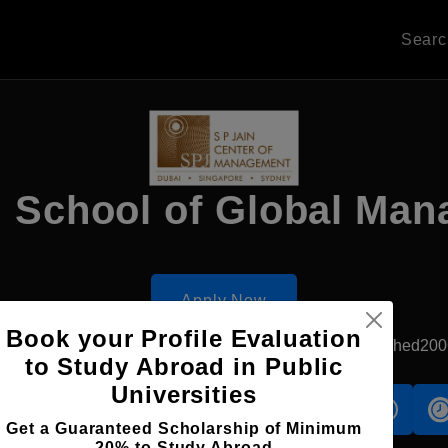
Sear
n School of Global Ma
Apply Now
Book your Profile Evaluation
Singapore, Singapore
Private University
Established200
to Study Abroad in Public
Universities
s
Accomodation
Scholarship
Get a Guaranteed Scholarship of Minimum
20% to Study Abroad