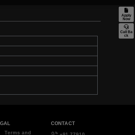
Apply
Now
Call Ba
ck
EGAL
CONTACT
Terms and
+91 77910