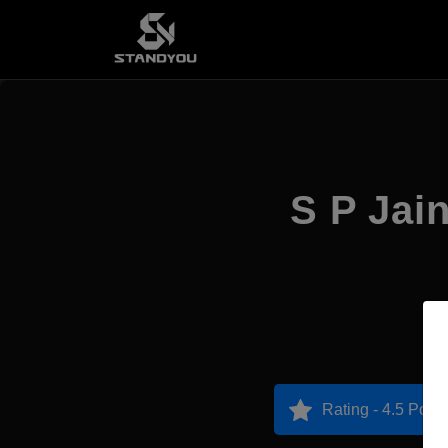
S P Jai
Rating - 4.5 Point