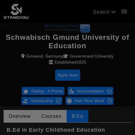
menu
Search
Schwabisch Gmund University of
Education
Gmuend, Germany
Government University
Established1825
Apply Now
Rating - 4 Points
Accomodation
Scholarship
Part Time Work
Overview
Courses
B.Ed
B.Ed in Early Childhood Education