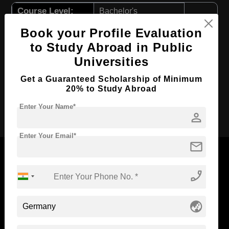
Course Level:
Bachelor's
Course Program:
Education & Teaching
Book your Profile Evaluation
Course Duration:
to Study Abroad in Public
4 Years
Universities
Course Language
English
Required Degree
Class 12th
Get a Guaranteed Scholarship of Minimum
20% to Study Abroad
Apply Now
Enter Your Name*
person
Enter Your Email*
mail
phone_enabled
Now Everyone Can Dream of Studying Abroad with
Standyou
globe_asia