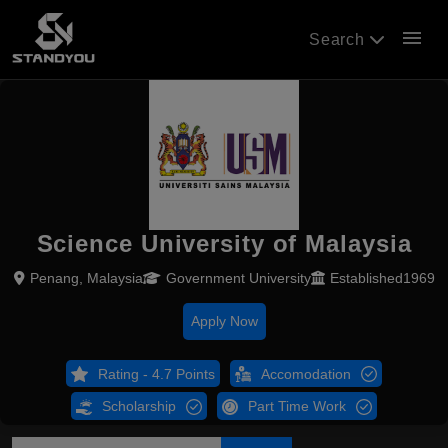
menu
Search
Science University of Malaysia
Penang, Malaysia
Government University
Established1969
Apply Now
Rating - 4.7 Points
Accomodation
Scholarship
Part Time Work