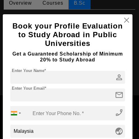
Overview
Courses
B.Sc
B.Sc in Industrial Chemistry
Book your Profile Evaluation
Course Level:
Bachelor's
to Study Abroad in Public
Course Duration:
3 Years
Universities
Course Language
English
Get a Guaranteed Scholarship of Minimum
Required Degree
Class 12th
20% to Study Abroad
Enter Your Name*
person
Apply Now
Enter Your Email*
mail
phone_enabled
Now Everyone Can Dream of Studying Abroad with
globe_asia
Standyou