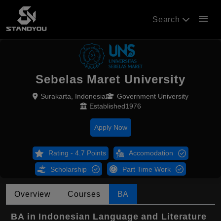
menu
Search
Sebelas Maret University
Surakarta, Indonesia
Government University
Established1976
Apply Now
Rating - 4.7 Points
Accomodation
Scholarship
Part Time Work
Overview
Courses
BA
BA in Indonesian Language and Literature