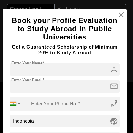
Course Level:
Bachelor's
Course Program:
Art & Humanities
Book your Profile Evaluation
to Study Abroad in Public
Course Duration:
4 Years
Universities
Course Language
English
Get a Guaranteed Scholarship of Minimum
Required Degree
Class 12th
20% to Study Abroad
Apply Now
Enter Your Name*
person
Enter Your Email*
mail
phone_enabled
Now Everyone Can Dream of Studying Abroad with
Standyou
globe_asia