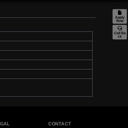
Apply
Now
Call Ba
ck
EGAL
CONTACT