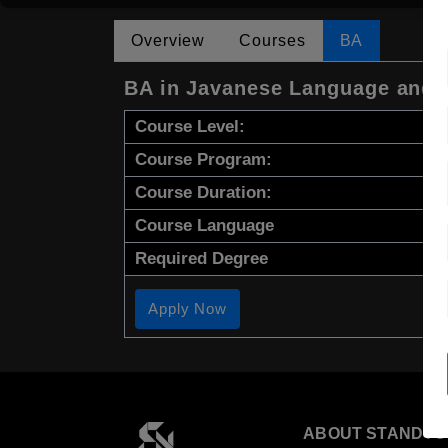
Overview
Courses
BA
BA in Javanese Language and L
Course Level:
Course Program:
Course Duration:
Course Language
Required Degree
Apply Now
ABOUT STANDYO