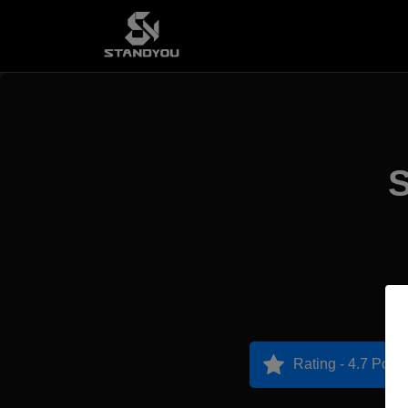
S
Rating - 4.7 Point