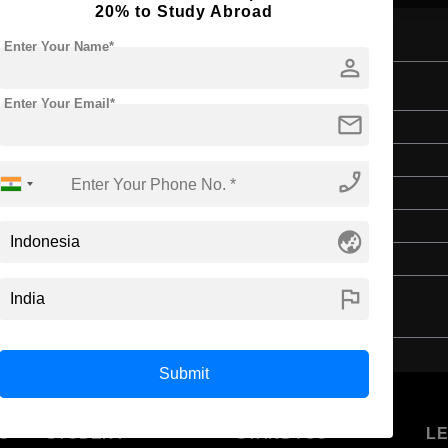
20% to Study Abroad
Enter Your Name*
person
iterature
Enter Your Email*
mail
Bachelor's
Art & Humanities
phone_enabled
4 Years
English
globe_asia
Class 12th
flag
Submit
U
STUDENT
STANDYOU
L