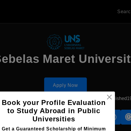
Sear
ebelas Maret Universi
Apply Now
Surakarta, Indonesia
Government University
Established1
Book your Profile Evaluation
to Study Abroad in Public
s
Accomodation
Scholarship
Universities
Get a Guaranteed Scholarship of Minimum