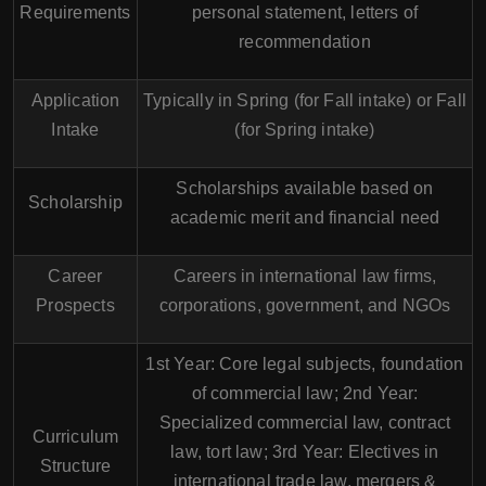
Requirements
personal statement, letters of
recommendation
Application
Typically in Spring (for Fall intake) or Fall
Intake
(for Spring intake)
Scholarships available based on
Scholarship
academic merit and financial need
Career
Careers in international law firms,
Prospects
corporations, government, and NGOs
1st Year: Core legal subjects, foundation
of commercial law; 2nd Year:
Specialized commercial law, contract
Curriculum
law, tort law; 3rd Year: Electives in
Structure
international trade law, mergers &