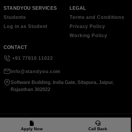
STANDYOU SERVICES
LEGAL
Students
Terms and Conditions
Log in as Student
Privacy Policy
Working Policy
CONTACT
+91 77910 11022
info@standyou.com
Software Building, India Gate, Sitapura, Jaipur,
Rajasthan 302022
© 2026 Standyou Data Info Labs Private Limited.
Apply Now
Call Back