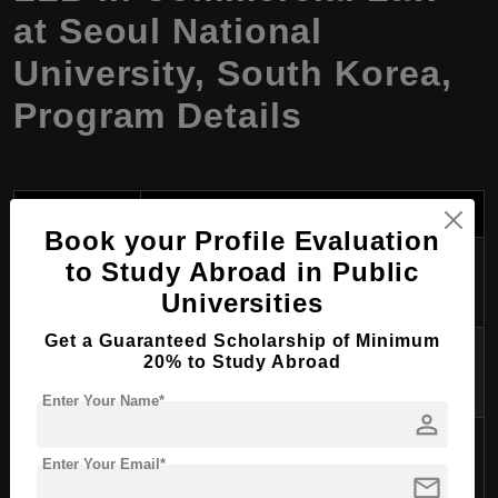
at Seoul National
University, South Korea,
Program Details
Aspect
Details
Book your Profile Evaluation
Program
to Study Abroad in Public
LLB in Commercial Law
Name
Universities
Get a Guaranteed Scholarship of Minimum
Degree
20% to Study Abroad
Bachelor of Laws (LLB)
Awarded
Enter Your Name*
person
Course
4 years
Enter Your Email*
Duration
mail