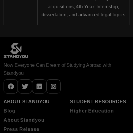
acquisitions; 4th Year: Internship,
dissertation, and advanced legal topics
Now Everyone Can Dream of Studying Abroad with
Standyou
ABOUT STANDYOU
STUDENT RESOURCES
Blog
Higher Education
About Standyou
Press Release