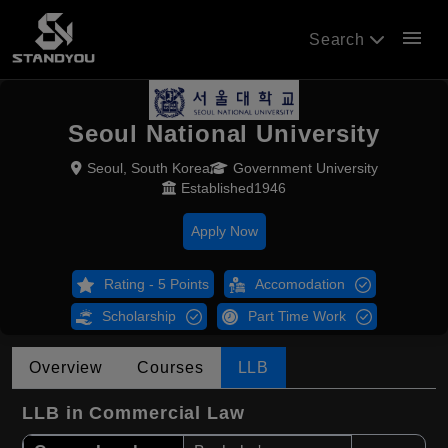
menu
Search
Seoul National University
Seoul, South Korea
Government University
Established1946
Apply Now
Rating - 5 Points
Accomodation
Scholarship
Part Time Work
Overview
Courses
LLB
LLB in Commercial Law