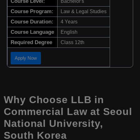
Course Level:
Bachelor's
Course Program:
Law & Legal Studies
Course Duration:
4 Years
Course Language
English
Required Degree
Class 12th
Apply Now
Why Choose LLB in
Commercial Law at Seoul
National University,
South Korea