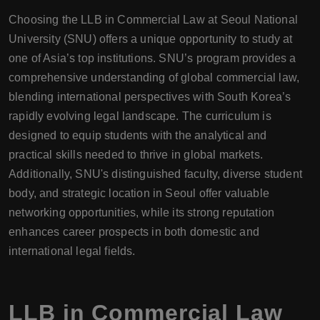
Choosing the LLB in Commercial Law at Seoul National
University (SNU) offers a unique opportunity to study at
one of Asia’s top institutions. SNU’s program provides a
comprehensive understanding of global commercial law,
blending international perspectives with South Korea’s
rapidly evolving legal landscape. The curriculum is
designed to equip students with the analytical and
practical skills needed to thrive in global markets.
Additionally, SNU's distinguished faculty, diverse student
body, and strategic location in Seoul offer valuable
networking opportunities, while its strong reputation
enhances career prospects in both domestic and
international legal fields.
LLB in Commercial Law