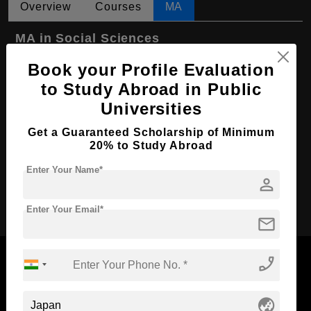
Overview
Courses
MA
MA in Social Sciences
Course Level:
Master's
Book your Profile Evaluation
to Study Abroad in Public
Course Program:
Art & Humanities
Universities
Course Duration:
2 Years
Get a Guaranteed Scholarship of Minimum
Course Language
English
20% to Study Abroad
Required Degree
4 Year Bachelor’s Degree
Enter Your Name*
person
Apply Now
Enter Your Email*
mail
phone_enabled
globe_asia
Now Everyone Can Dream of Studying Abroad with