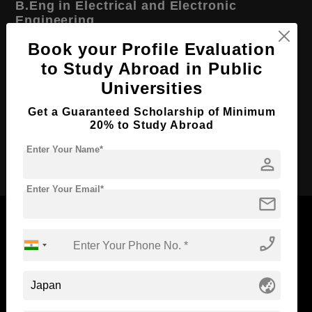
B.Eng in Electrical and Electronic
Engineering
Book your Profile Evaluation
Course Level:
Bachelor's
to Study Abroad in Public
Course Duration:
4 Years
Universities
Course Language
English
Get a Guaranteed Scholarship of Minimum
Required Degree
Class 12th
20% to Study Abroad
Enter Your Name*
Apply Now
person
Enter Your Email*
mail
phone_enabled
Now Everyone Can Dream of Studying Abroad with
globe_asia
Standyou