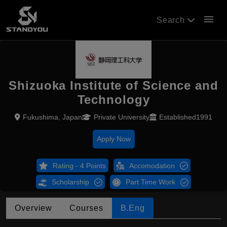
menu
Search
Shizuoka Institute of Science and
Technology
Fukushima, Japan
Private University
Established1991
Apply Now
Rating - 4 Points
Accomodation
Scholarship
Part Time Work
Overview
Courses
B.Eng