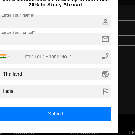
20% to Study Abroad
Enter Your Name*
person
Management
Enter Your Email*
mail
Bachelor's
Hospitality, Tourism and Events
phone_enabled
4 Years
English
globe_asia
Class 12th
flag
Submit
U
STUDENT
STANDYOU
L