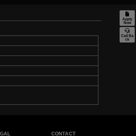
Apply
Now
Call Ba
ck
EGAL
CONTACT