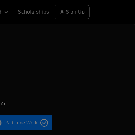
person
ch
Scholarships
Sign Up
65
Part Time Work