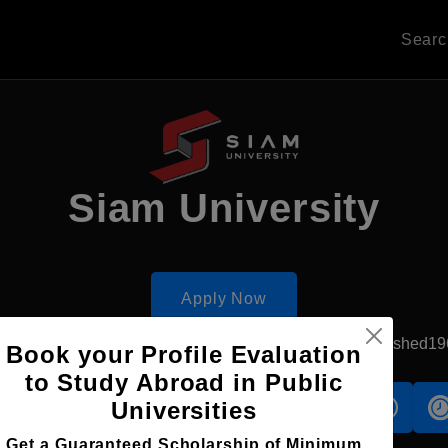
Sear
Siam University
Apply Now
Bangkok, Thailand
Government University
Established19
Book your Profile Evaluation
to Study Abroad in Public
Universities
s
Accomodation
Scholarship
Get a Guaranteed Scholarship of Minimum