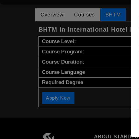
Overview
Courses
BHTM
BHTM in International Hotel 
Course Level:
Course Program:
Course Duration:
Course Language
Required Degree
Apply Now
ABOUT STANDYO