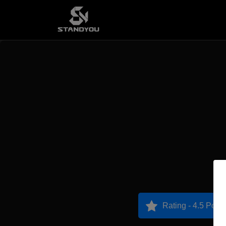
Rating - 4.5 Point