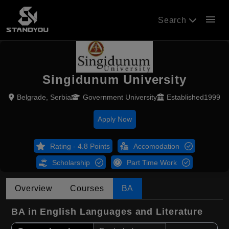
menu
Search
Singidunum University
Belgrade, Serbia
Government University
Established1999
Apply Now
Rating - 4.8 Points
Accomodation
Scholarship
Part Time Work
Overview
Courses
BA
BA in English Languages and Literature