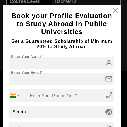
Course Level:
Bachelor's
Course Program:
Art & Humanities
Book your Profile Evaluation
Course Duration:
4 Years
to Study Abroad in Public
Course Language
English
Universities
Required Degree
Class 12th
Get a Guaranteed Scholarship of Minimum
20% to Study Abroad
Apply Now
Enter Your Name*
person
Enter Your Email*
mail
phone_enabled
Now Everyone Can Dream of Studying Abroad with
Standyou
globe_asia