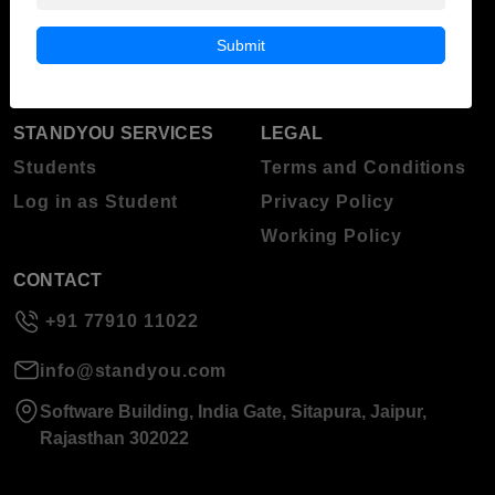
Blog
Higher Education
Submit
About Standyou
Press Release
STANDYOU SERVICES
LEGAL
Students
Terms and Conditions
Log in as Student
Privacy Policy
Working Policy
CONTACT
+91 77910 11022
info@standyou.com
Software Building, India Gate, Sitapura, Jaipur,
Rajasthan 302022