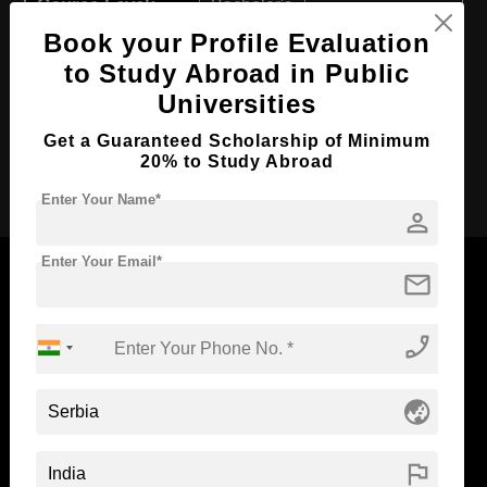
Course Level:
Bachelor's
Book your Profile Evaluation
Course Duration:
4 Years
to Study Abroad in Public
Course Language
English
Universities
Required Degree
Class 12th
Get a Guaranteed Scholarship of Minimum
20% to Study Abroad
Apply Now
Enter Your Name*
person
Enter Your Email*
mail
phone_enabled
Now Everyone Can Dream of Studying Abroad with
Standyou
globe_asia
flag
ABOUT STANDYOU
STUDENT RESOURCES