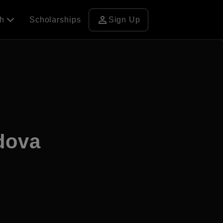
person
ch
Scholarships
Sign Up
ldova