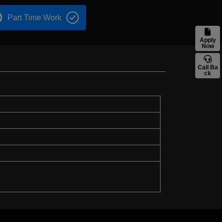
Part Time Work
Apply
Now
Call Ba
ck