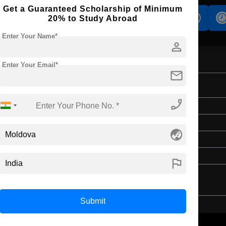
Get a Guaranteed Scholarship of Minimum
s
Accomodation
Scholarship
20% to Study Abroad
Enter Your Name*
person
Enter Your Email*
mail
phone_enabled
Master's
2 Years
globe_asia
English
4 Year Bachelor’s Degree
flag
Submit