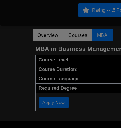
Rating - 4.5 Point
Overview
Courses
MBA
MBA in Business Management
Course Level:
Course Duration:
Course Language
Required Degree
Apply Now