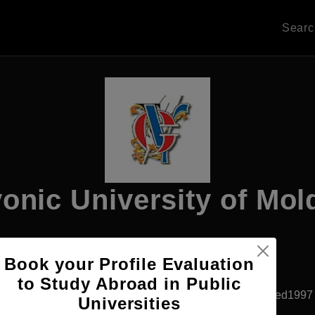
Sear
onic University of Mo
Book your Profile Evaluation
Apply Now
to Study Abroad in Public
Chisinau, Moldova
Private University
Established1997
Universities