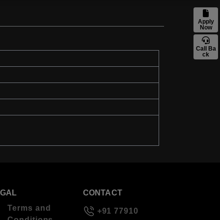
Apply
Now
Call Ba
ck
EGAL
CONTACT
Terms and
+91 77910
Conditions