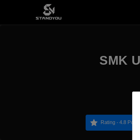
SMK Un
Rating - 4.8 Point