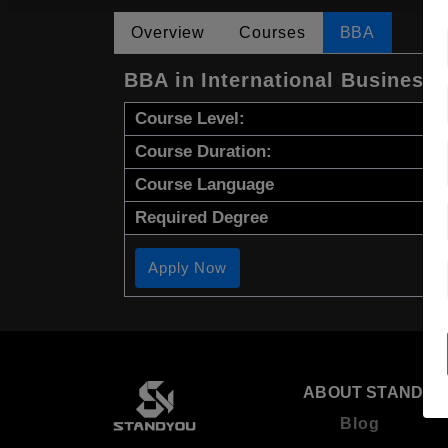
Overview
Courses
BBA
BBA in International Business
Course Level:
Course Duration:
Course Language
Required Degree
Apply Now
ABOUT STANDYO
Blog