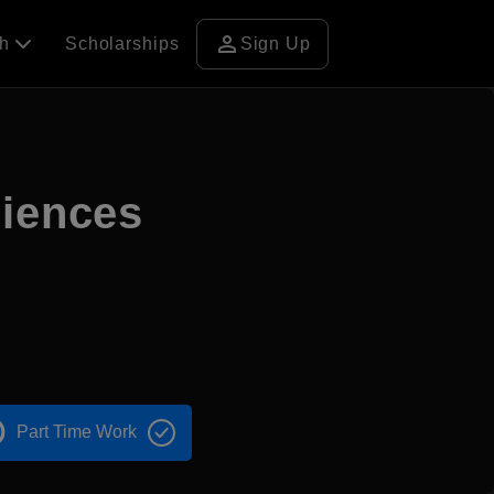
person
ch
Scholarships
Sign Up
ciences
Part Time Work