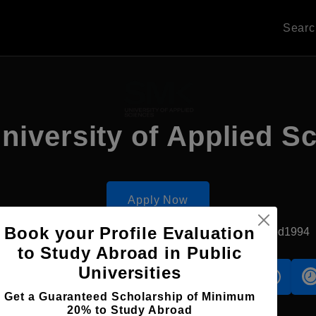
Sear
iversity of Applied S
Apply Now
Book your Profile Evaluation
Vilnius, Lithuania
Private University
Established1994
to Study Abroad in Public
Universities
s
Accomodation
Scholarship
Get a Guaranteed Scholarship of Minimum
20% to Study Abroad