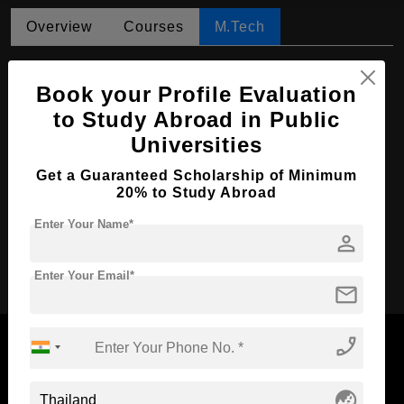
Overview
Courses
M.Tech
M.Tech in Petroleum and Natural Gas
Engineering
Book your Profile Evaluation
to Study Abroad in Public
Course Level:
Master's
Universities
Course Duration:
4 Years
Get a Guaranteed Scholarship of Minimum
Course Language
English
20% to Study Abroad
Required Degree
4 Year Bachelor’s Degree
Enter Your Name*
person
Apply Now
Enter Your Email*
mail
phone_enabled
globe_asia
Now Everyone Can Dream of Studying Abroad with