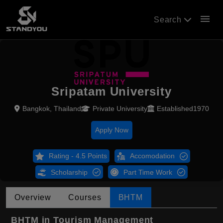
menu
Search
Sripatam University
Bangkok, Thailand
Private University
Established1970
Apply Now
Rating - 4.5 Points
Accomodation
Scholarship
Part Time Work
Overview
Courses
BHTM
BHTM in Tourism Management