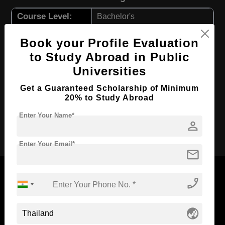
Course Level:
Bachelor's
Hospitality, Tourism and
Course Program:
Book your Profile Evaluation
Events
to Study Abroad in Public
Course Duration:
4 Years
Universities
Course
English
Language
Get a Guaranteed Scholarship of Minimum
20% to Study Abroad
Required Degree
Class 12th
Enter Your Name*
person
Apply Now
Enter Your Email*
mail
phone_enabled
Now Everyone Can Dream of Studying Abroad with
globe_asia
Standyou