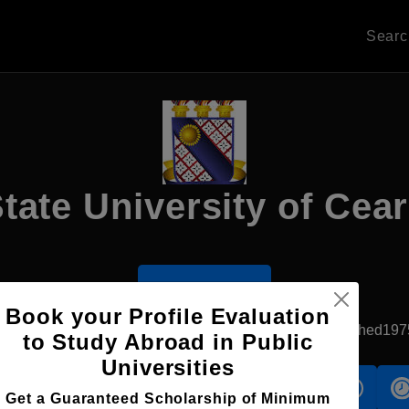
Sear
tate University of Cea
Apply Now
Book your Profile Evaluation
Fortaleza, Brazil
Government University
Established197
to Study Abroad in Public
Universities
s
Accomodation
Scholarship
Get a Guaranteed Scholarship of Minimum