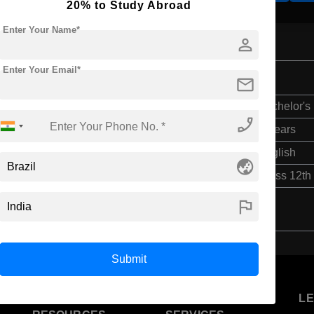
20% to Study Abroad
Enter Your Name*
person
Enter Your Email*
mail
Bachelor's
phone_enabled
4 Years
English
globe_asia
Class 12th
flag
Submit
U
STUDENT
STANDYOU
L