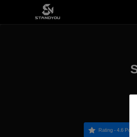
S
Rating - 4.6 Point