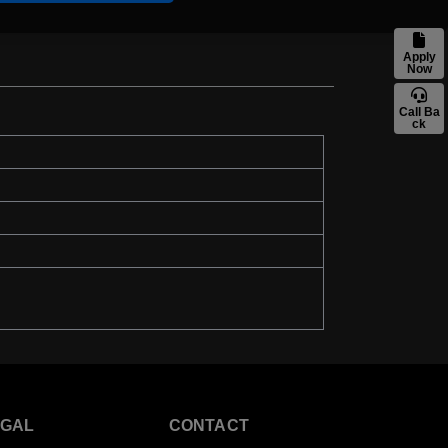
Apply
Now
Call Ba
ck
EGAL
CONTACT