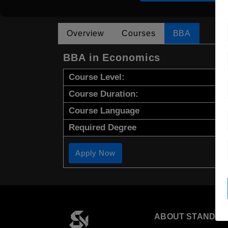
Overview
Courses
BBA
BBA in Economics
Course Level:
Course Duration:
Course Language
Required Degree
Apply Now
ABOUT STANDYO