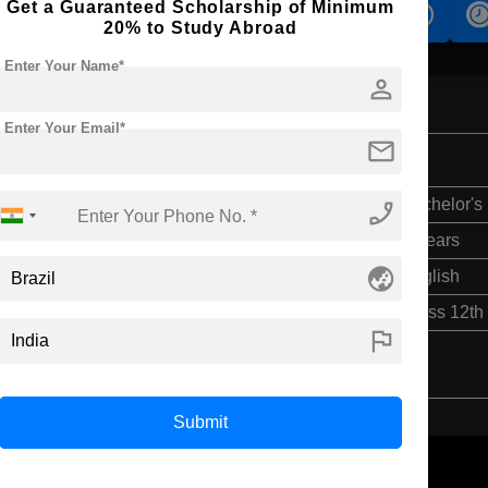
Get a Guaranteed Scholarship of Minimum
s
Accomodation
Scholarship
20% to Study Abroad
Enter Your Name*
person
Enter Your Email*
mail
phone_enabled
Bachelor's
4 Years
globe_asia
English
Class 12th
flag
Submit