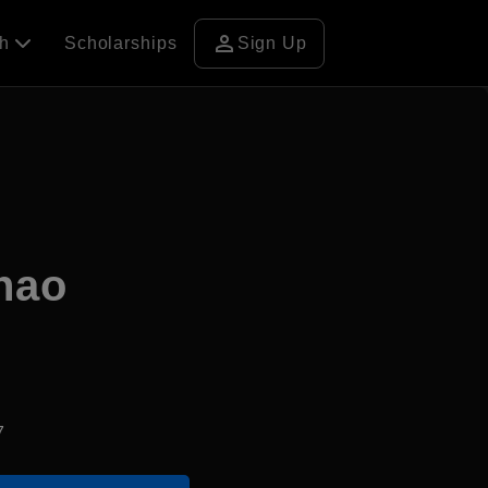
person
ch
Scholarships
Sign Up
nhao
7