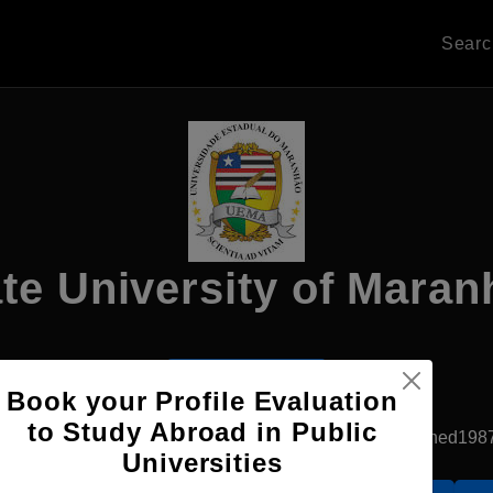
Sear
te University of Mara
Apply Now
Book your Profile Evaluation
to Study Abroad in Public
Sao Luis, Brazil
Government University
Established198
Universities