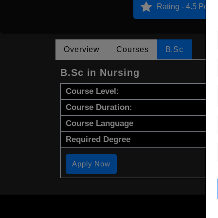
Rating - 4.5 Point
Overview
Courses
B.Sc
B.Sc in Nursing
Course Level:
Course Duration:
Course Language
Required Degree
Apply Now