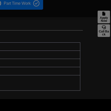
Part Time Work
Apply
Now
Call Ba
ck