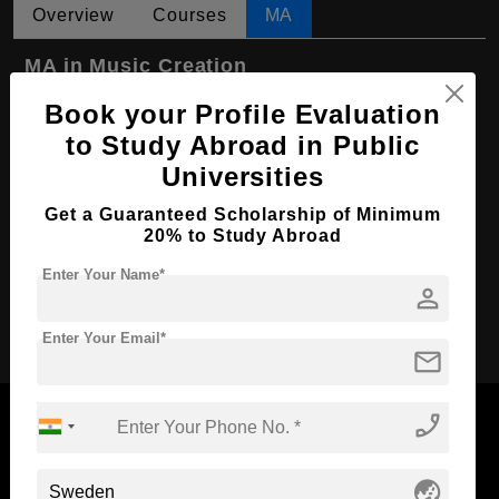
Overview
Courses
MA
MA in Music Creation
Course Level:
Book your Profile Evaluation
Master's
to Study Abroad in Public
Course Program:
Art & Humanities
Universities
Course Duration:
2 Years
Get a Guaranteed Scholarship of Minimum
Course Language
English
20% to Study Abroad
Required Degree
4 Year Bachelor’s Degree
Enter Your Name*
person
Apply Now
Enter Your Email*
mail
phone_enabled
globe_asia
Now Everyone Can Dream of Studying Abroad with