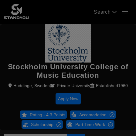
menu
Search
Stockholm University College of
Music Education
Huddinge, Sweden
Private University
Established1960
Apply Now
Rating - 4.3 Points
Accomodation
Scholarship
Part Time Work