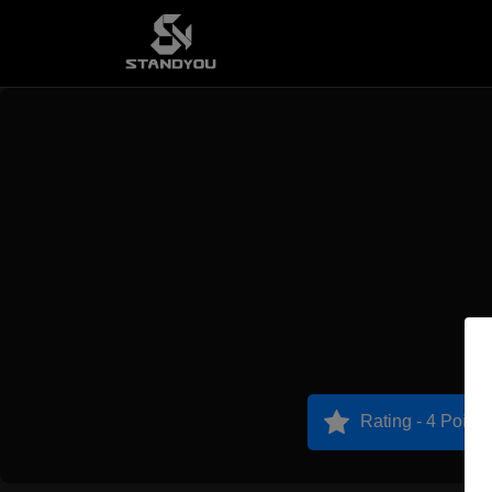
Rating - 4 Points