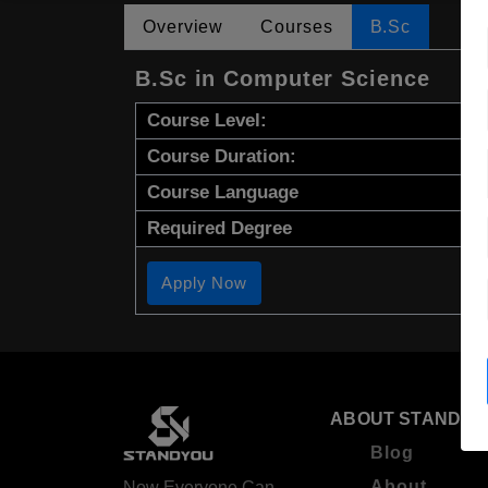
Overview
Courses
B.Sc
B.Sc in Computer Science
Course Level:
Course Duration:
Course Language
Required Degree
Apply Now
ABOUT STANDYO
Blog
About
Now Everyone Can