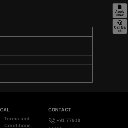
Apply
Now
Call Ba
ck
EGAL
CONTACT
Terms and
+91 77910
Conditions