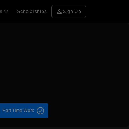
person
ch
Scholarships
Sign Up
Part Time Work