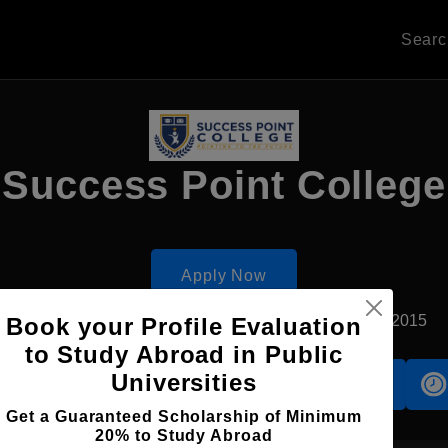
Sear
Success Point College
Apply Now
Sharjah, UAE
Private University
Established2015
Book your Profile Evaluation
to Study Abroad in Public
Universities
Accomodation
Scholarship
Get a Guaranteed Scholarship of Minimum
20% to Study Abroad