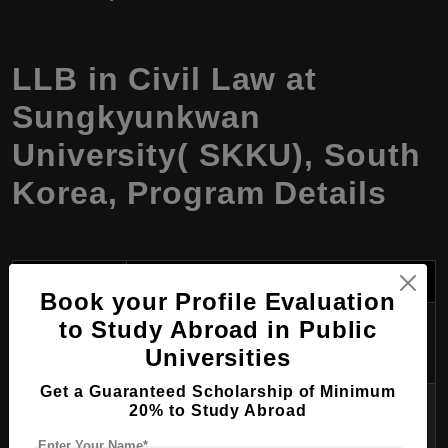
LLB in Civil Law at
Sungkyunkwan
University( SKKU), South
Korea, Program Details
Category
Details
Book your Profile Evaluation
Program
to Study Abroad in Public
LLB in Civil Law
Name
Universities
Get a Guaranteed Scholarship of Minimum
Degree
20% to Study Abroad
Bachelor of Laws (LLB)
Awarded
Enter Your Name*