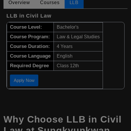
Overview
Courses
LLB
LLB in Civil Law
Course Level:
Bachelor's
Course Program:
Law & Legal Studies
Course Duration:
4 Years
Course Language
English
Required Degree
Class 12th
Apply Now
Why Choose LLB in Civil
Law at Sungkyunkwan