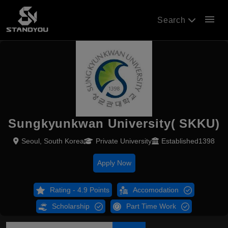
menu
Search
Sungkyunkwan University( SKKU)
Seoul, South Korea
Private University
Established1398
Apply Now
Rating - 4.9 Points
Accomodation
Scholarship
Part Time Work