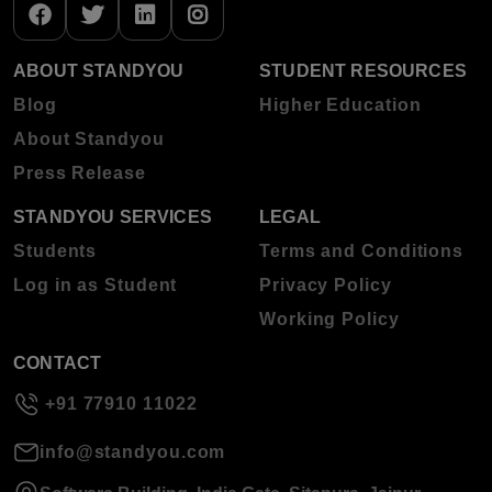
ABOUT STANDYOU
STUDENT RESOURCES
Blog
Higher Education
About Standyou
Press Release
STANDYOU SERVICES
LEGAL
Students
Terms and Conditions
Log in as Student
Privacy Policy
Working Policy
CONTACT
+91 77910 11022
info@standyou.com