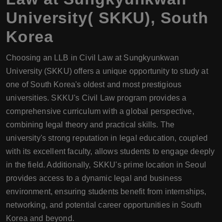
University( SKKU), South
Korea
Choosing an LLB in Civil Law at Sungkyunkwan
University (SKKU) offers a unique opportunity to study at
one of South Korea's oldest and most prestigious
universities. SKKU's Civil Law program provides a
comprehensive curriculum with a global perspective,
combining legal theory and practical skills. The
university's strong reputation in legal education, coupled
with its excellent faculty, allows students to engage deeply
in the field. Additionally, SKKU's prime location in Seoul
provides access to a dynamic legal and business
environment, ensuring students benefit from internships,
networking, and potential career opportunities in South
Korea and beyond.