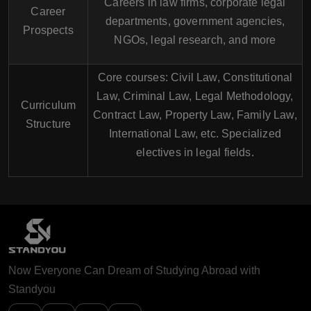
Careers in law firms, corporate legal
Career
departments, government agencies,
Prospects
NGOs, legal research, and more
Core courses: Civil Law, Constitutional
Law, Criminal Law, Legal Methodology,
Curriculum
Contract Law, Property Law, Family Law,
Structure
International Law, etc. Specialized
electives in legal fields.
Now Everyone Can Dream of Studying Abroad with
Standyou