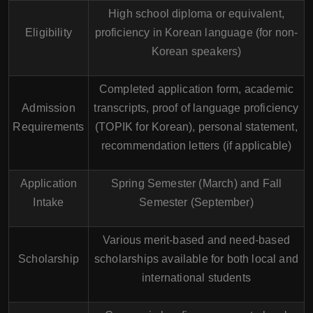
High school diploma or equivalent,
Eligibility
proficiency in Korean language (for non-
Korean speakers)
Completed application form, academic
Admission
transcripts, proof of language proficiency
Requirements
(TOPIK for Korean), personal statement,
recommendation letters (if applicable)
Application
Spring Semester (March) and Fall
Intake
Semester (September)
Various merit-based and need-based
Scholarship
scholarships available for both local and
international students