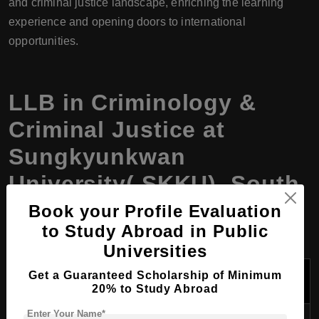
and criminal justice landscape, enriching the learning
experience and opening doors to international
opportunities.
LLB in Criminology &
Criminal Justice at
Sungkyunkwan
University( SKKU), South
Korea, Program Details
Book your Profile Evaluation
to Study Abroad in Public
Universities
Program
Get a Guaranteed Scholarship of Minimum
Description
Detail
20% to Study Abroad
Enter Your Name*
Program