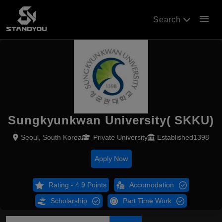
menu
Search
Sungkyunkwan University( SKKU)
Seoul, South Korea
Private University
Established1398
Apply Now
Rating - 4.9 Points
Accomodation
Scholarship
Part Time Work