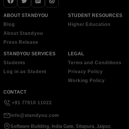
ABOUT STANDYOU
STUDENT RESOURCES
Blog
Higher Education
About Standyou
Press Release
STANDYOU SERVICES
LEGAL
Students
Terms and Conditions
Log in as Student
Privacy Policy
Working Policy
CONTACT
+91 77910 11022
info@standyou.com
Software Building, India Gate, Sitapura, Jaipur,