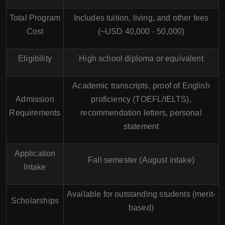
Total Program
Includes tuition, living, and other fees
Cost
(~USD 40,000 - 50,000)
Eligibility
High school diploma or equivalent
Academic transcripts, proof of English
Admission
proficiency (TOEFL/IELTS),
Requirements
recommendation letters, personal
statement
Application
Fall semester (August intake)
Intake
Available for outstanding students (merit-
Scholarships
based)