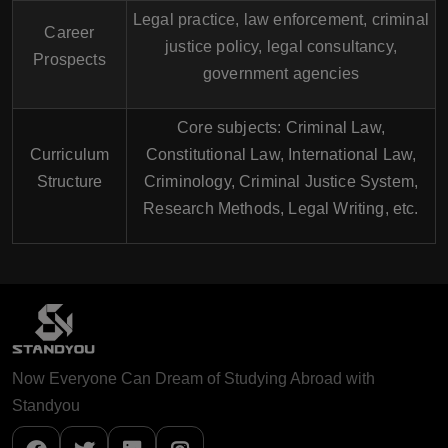
Legal practice, law enforcement, criminal
Career
justice policy, legal consultancy,
Prospects
government agencies
Core subjects: Criminal Law,
Curriculum
Constitutional Law, International Law,
Structure
Criminology, Criminal Justice System,
Research Methods, Legal Writing, etc.
Now Everyone Can Dream of Studying Abroad with
Standyou