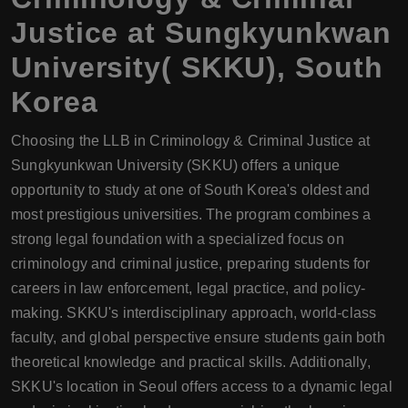
Justice at Sungkyunkwan
University( SKKU), South
Korea
Choosing the LLB in Criminology & Criminal Justice at
Sungkyunkwan University (SKKU) offers a unique
opportunity to study at one of South Korea's oldest and
most prestigious universities. The program combines a
strong legal foundation with a specialized focus on
criminology and criminal justice, preparing students for
careers in law enforcement, legal practice, and policy-
making. SKKU's interdisciplinary approach, world-class
faculty, and global perspective ensure students gain both
theoretical knowledge and practical skills. Additionally,
SKKU's location in Seoul offers access to a dynamic legal