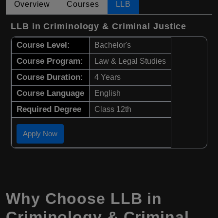
Overview
Courses
LLB
LLB in Criminology & Criminal Justice
Course Level:
Bachelor's
Course Program:
Law & Legal Studies
Course Duration:
4 Years
Course Language
English
Required Degree
Class 12th
Apply Now
Why Choose LLB in
Criminology & Criminal