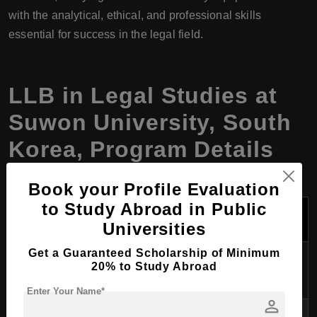
with the analytical, ethical, and professional skills
essential for success in the legal field.
LLB in Legal Studies at
Suwon University, South
Korea, Program Details
Book your Profile Evaluation
to Study Abroad in Public
Program
LLB in Legal Studies
Name
Universities
Get a Guaranteed Scholarship of Minimum
Degree
Bachelor of Laws (LLB)
20% to Study Abroad
Awarded
Enter Your Name*
person
Course