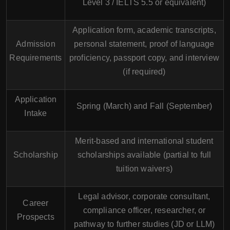
Level 3 / IELTS 5.5 or equivalent)
Application form, academic transcripts,
Admission
personal statement, proof of language
Requirements
proficiency, passport copy, and interview
(if required)
Application
Spring (March) and Fall (September)
Intake
Merit-based and international student
Scholarship
scholarships available (partial to full
tuition waivers)
Legal advisor, corporate consultant,
Career
compliance officer, researcher, or
Prospects
pathway to further studies (JD or LLM)