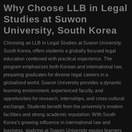
Why Choose
LLB
in Legal
Studies at Suwon
University, South Korea
Choosing an LLB in Legal Studies at Suwon University,
South Korea, offers students a globally focused legal
education combined with practical experience. The
program emphasizes both Korean and international law,
preparing graduates for diverse legal careers in a
globalized world. Suwon University provides a dynamic
learning environment, experienced faculty, and
opportunities for research, internships, and cross-cultural
exchange. Students benefit from the university’s modern
facilities and strong academic reputation. With South
Korea’s growing influence in international law and
business, studying at Suwon University equips learners