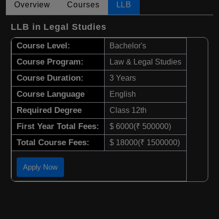
Overview
Courses
LLB
LLB in Legal Studies
Course Level:
Bachelor's
Course Program:
Law & Legal Studies
Course Duration:
3 Years
Course Language
English
Required Degree
Class 12th
First Year Total Fees:
$ 6000(₹ 500000)
Total Course Fees:
$ 18000(₹ 1500000)
Apply Now