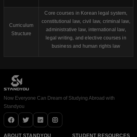
Core courses in Korean legal system,
constitutional law, civil law, criminal law,
Curriculum
administrative law, international law,
Structure
legal writing, and elective courses in
business and human rights law
Now Everyone Can Dream of Studying Abroad with
Standyou
ABOUT STANDYOU
STUDENT RESOURCES