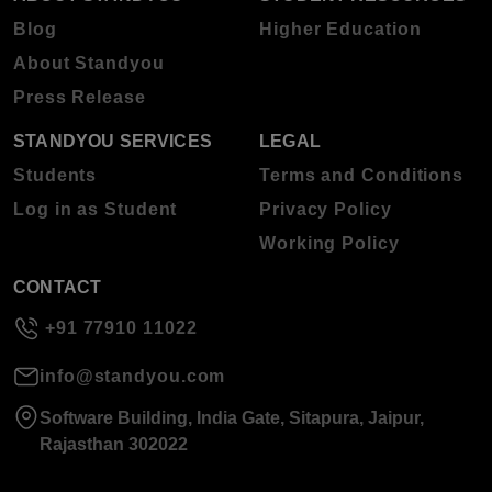
Blog
Higher Education
About Standyou
Press Release
STANDYOU SERVICES
LEGAL
Students
Terms and Conditions
Log in as Student
Privacy Policy
Working Policy
CONTACT
+91 77910 11022
info@standyou.com
Software Building, India Gate, Sitapura, Jaipur,
Rajasthan 302022