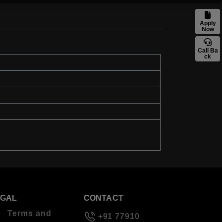
Apply
Now
Call Ba
ck
EGAL
CONTACT
Terms and
+91 77910