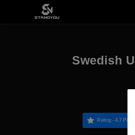
Swedish Un
Rating - 4.7 Point