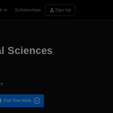
person
ch
Scholarships
Sign Up
al Sciences
77
Part Time Work