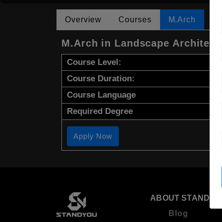
Overview
Courses
M.Arch
M.Arch in Landscape Architect
Course Level:
Course Duration:
Course Language
Required Degree
Apply Now
ABOUT STANDYO
Blog