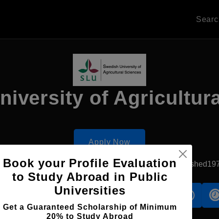
Sear
iversity of Agricultur
Apply Now
Book your Profile Evaluation
Uppsala, Sweden
Government University
Established19
to Study Abroad in Public
Universities
s
Accomodation
Scholarship
Get a Guaranteed Scholarship of Minimum
20% to Study Abroad