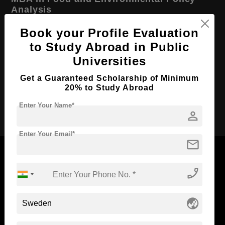
Analysis
Course Level:
Master's
Book your Profile Evaluation
to Study Abroad in Public
Course Duration:
2 Years
Universities
Course Language
English
Get a Guaranteed Scholarship of Minimum
Required Degree
4 Year Bachelor’s Degree
20% to Study Abroad
Apply Now
Enter Your Name*
person
Enter Your Email*
mail
phone_enabled
Now Everyone Can Dream of Studying Abroad with
Standyou
globe_asia