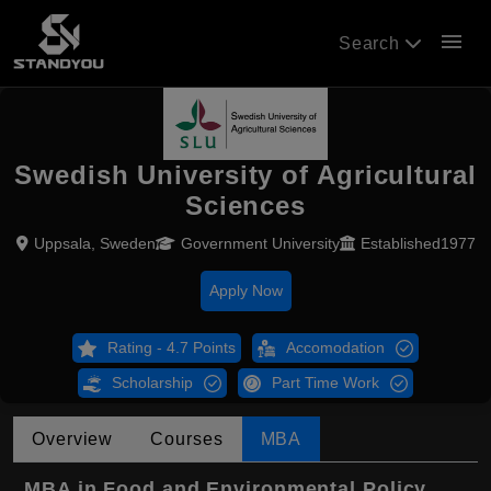
menu
Search
Swedish University of Agricultural
Sciences
Uppsala, Sweden
Government University
Established1977
Apply Now
Rating - 4.7 Points
Accomodation
Scholarship
Part Time Work
Overview
Courses
MBA
MBA in Food and Environmental Policy