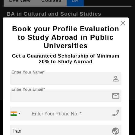
Overview
Courses
BA
BA in Cultural and Social Studies
Course Level:
Bachelor's
Book your Profile Evaluation
Course Program:
Art & Humanities
to Study Abroad in Public
Universities
Course Duration:
4 Years
Course Language
English
Get a Guaranteed Scholarship of Minimum
20% to Study Abroad
Required Degree
Class 12th
Enter Your Name*
person
Apply Now
Enter Your Email*
mail
phone_enabled
Now Everyone Can Dream of Studying Abroad with
globe_asia