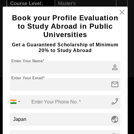
Course Level:
Master's
Course Program:
Art & Humanities
Book your Profile Evaluation
Course Duration:
2 Years
to Study Abroad in Public
Course Language
Universities
English
Required Degree
4 Year Bachelor’s Degree
Get a Guaranteed Scholarship of Minimum
20% to Study Abroad
Apply Now
Enter Your Name*
person
Enter Your Email*
mail
phone_enabled
Now Everyone Can Dream of Studying Abroad with
Standyou
globe_asia