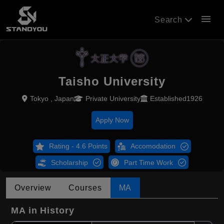
menu
Search
Taisho University
Tokyo , Japan
Private University
Established1926
Apply Now
Rating - 4.6 Points
Accomodation
Scholarship
Part Time Work
Overview
Courses
MA
MA in History