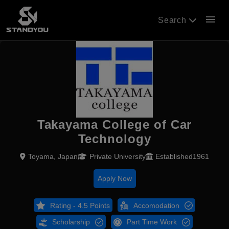
menu
Search
Takayama College of Car
Technology
Toyama, Japan
Private University
Established1961
Apply Now
Rating - 4.5 Points
Accomodation
Scholarship
Part Time Work