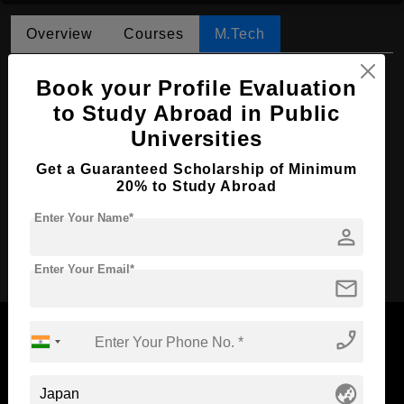
Overview
Courses
M.Tech
M.Tech in Mechanical Engineering
Book your Profile Evaluation
Course Level:
to Study Abroad in Public
Master's
Universities
Course Duration:
2 Years
Course Language
English
Get a Guaranteed Scholarship of Minimum
20% to Study Abroad
Required Degree
4 Year Bachelor’s Degree
Enter Your Name*
person
Apply Now
Enter Your Email*
mail
phone_enabled
globe_asia
Now Everyone Can Dream of Studying Abroad with