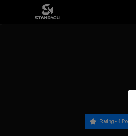
Rating - 4 Points