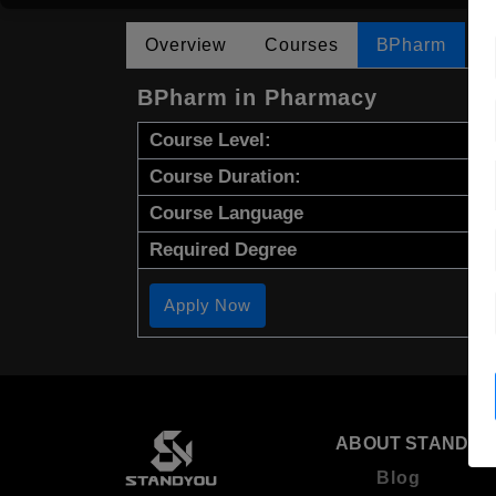
Overview
Courses
BPharm
BPharm in Pharmacy
Course Level:
Course Duration:
Course Language
Required Degree
Apply Now
ABOUT STANDYO
Blog