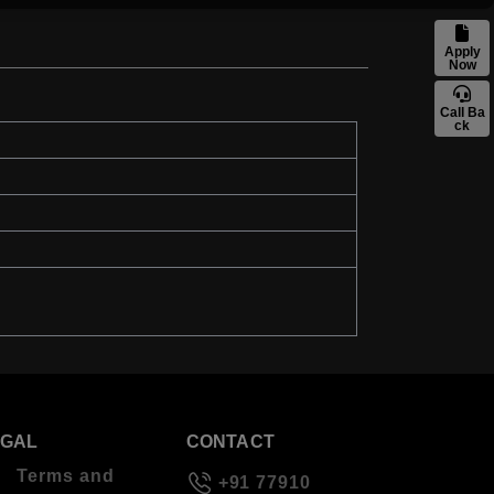
Apply
Now
Call Ba
ck
EGAL
CONTACT
Terms and
+91 77910