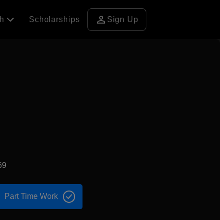
person
ch
Scholarships
Sign Up
69
Part Time Work