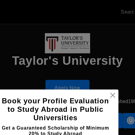
Sear
Taylor's University
Apply Now
Book your Profile Evaluation
Subang Jaya, Malaysia
Private University
Established19
to Study Abroad in Public
Universities
Accomodation
Scholarship
Get a Guaranteed Scholarship of Minimum
20% to Study Abroad