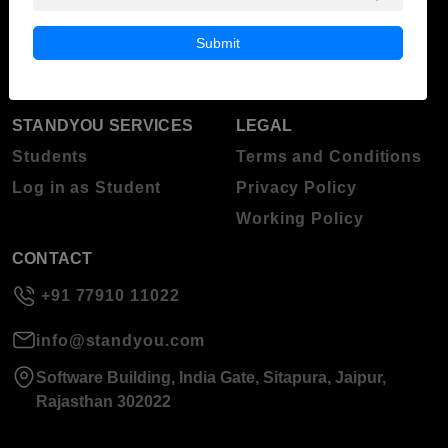
Blog
Higher Education
Submit
About Standyou
Press Release
STANDYOU SERVICES
LEGAL
Students
Terms and Conditions
Log in as Student
Privacy Policy
Working Policy
CONTACT
+91 77910 11022
info@standyou.com
Software Building, India Gate, Sitapura, Jaipur,
Rajasthan 302022