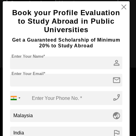
Course Level:
Master's
Book your Profile Evaluation
Course Duration:
2 Years
to Study Abroad in Public
Course Language
English
Universities
Required Degree
4 Year Bachelor’s Degree
Get a Guaranteed Scholarship of Minimum
20% to Study Abroad
Apply Now
Enter Your Name*
person
Enter Your Email*
mail
phone_enabled
Now Everyone Can Dream of Studying Abroad with
Standyou
globe_asia
flag
ABOUT STANDYOU
STUDENT RESOURCES