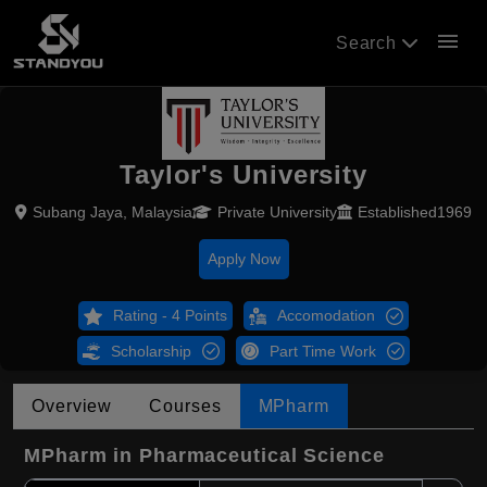
menu
Search
Taylor's University
Subang Jaya, Malaysia
Private University
Established1969
Apply Now
Rating - 4 Points
Accomodation
Scholarship
Part Time Work
Overview
Courses
MPharm
MPharm in Pharmaceutical Science