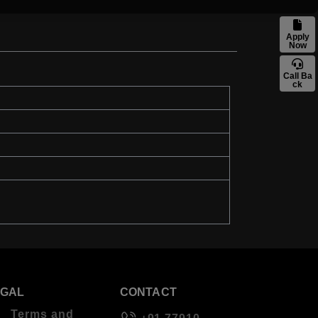
Apply
Now
Call Ba
ck
EGAL
CONTACT
Terms and