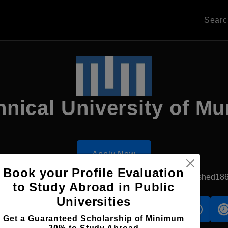
Sear
hnical University of Mu
Apply Now
Book your Profile Evaluation
Munich, Germany
Government University
Established18
to Study Abroad in Public
Universities
s
Accomodation
Scholarship
Get a Guaranteed Scholarship of Minimum