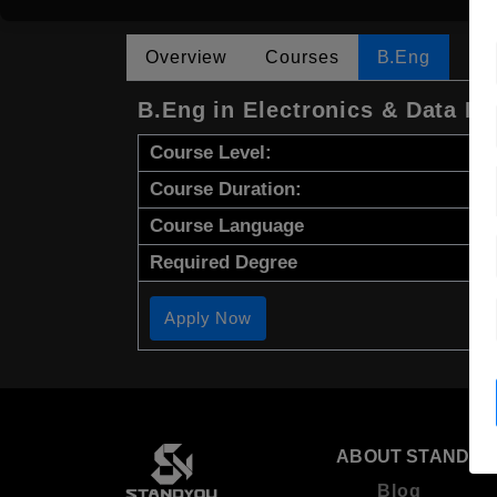
Overview
Courses
B.Eng
B.Eng in Electronics & Data En
Course Level:
Course Duration:
Course Language
Required Degree
Apply Now
ABOUT STANDYO
Blog