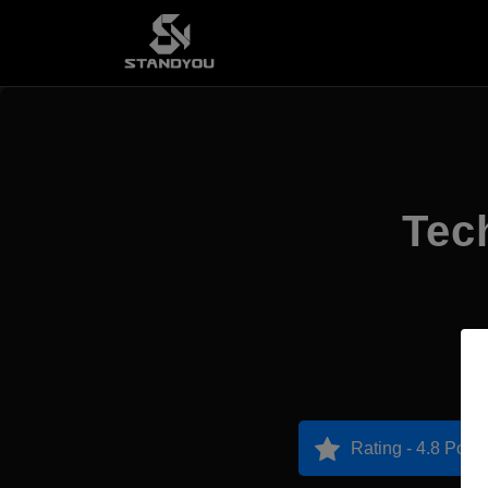
Tec
Rating - 4.8 Point