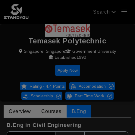
menu
Search
Temasek Polytechnic
Singapore, Singapore
Government University
Established1990
Apply Now
Rating - 4.4 Points
Accomodation
Scholarship
Part Time Work
Overview
Courses
B.Eng
B.Eng in Civil Engineering