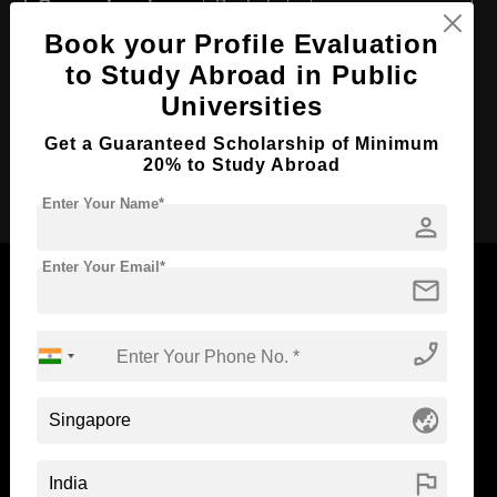
Course Level:
Bachelor's
Book your Profile Evaluation
Course Duration:
3 Years
to Study Abroad in Public
Course Language
English
Universities
Required Degree
Class 12th
Get a Guaranteed Scholarship of Minimum
20% to Study Abroad
Apply Now
Enter Your Name*
person
Enter Your Email*
mail
phone_enabled
Now Everyone Can Dream of Studying Abroad with
Standyou
globe_asia
flag
ABOUT STANDYOU
STUDENT RESOURCES