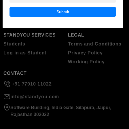
Blog
Higher Education
Submit
About Standyou
Press Release
STANDYOU SERVICES
LEGAL
Students
Terms and Conditions
Log in as Student
Privacy Policy
Working Policy
CONTACT
+91 77910 11022
info@standyou.com
Software Building, India Gate, Sitapura, Jaipur,
Rajasthan 302022