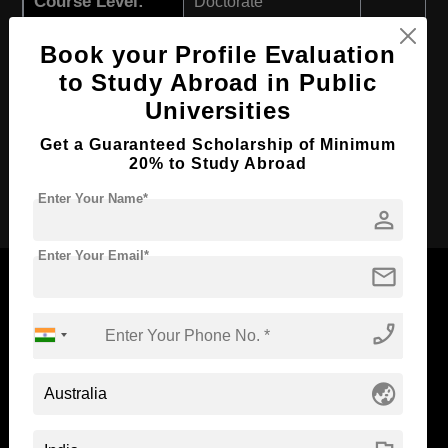
Course Level:
Doctorate
Course Program:
Education & Teaching
Book your Profile Evaluation
Course Duration:
3 Years
to Study Abroad in Public
Course Language
English
Universities
Required Degree
Master’s Degree
Get a Guaranteed Scholarship of Minimum
20% to Study Abroad
Apply Now
Enter Your Name*
person
Enter Your Email*
mail
phone_enabled
Now Everyone Can Dream of Studying Abroad with
Standyou
globe_asia