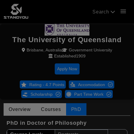
menu
Search
The University of Queensland
Brisbane, Australia
Government University
Established1909
Apply Now
Rating - 4.7 Points
Accomodation
Scholarship
Part Time Work
Overview
Courses
PhD
PhD in Doctor of Philosophy