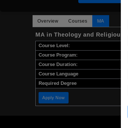
Overview
Courses
MA
MA in Theology and Religious 
Course Level:
Course Program:
Course Duration:
Course Language
Required Degree
Apply Now