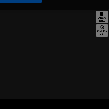
Apply
Now
Call Ba
ck