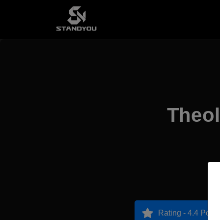
Theol
Rating - 4.4 Point