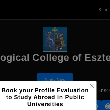
Sear
ogical College of Esz
Apply Now
Book your Profile Evaluation
Esztergom, Hungary
Private University
Established199
to Study Abroad in Public
Universities
s
Accomodation
Scholarship