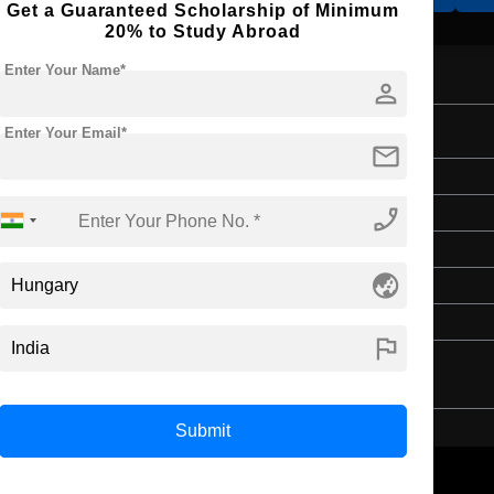
Get a Guaranteed Scholarship of Minimum
20% to Study Abroad
Enter Your Name*
person
Studies
Enter Your Email*
mail
Master's
phone_enabled
Art & Humanities
2 Years
globe_asia
English
4 Year Bachelor’s Degree
flag
Submit