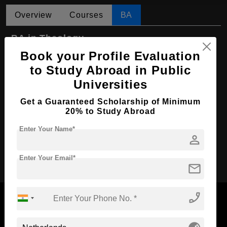
Overview
Courses
BA
BA in Theology
Book your Profile Evaluation
Course Level:
Bachelor's
to Study Abroad in Public
Course Program:
Art & Humanities
Universities
Course Duration:
4 Years
Get a Guaranteed Scholarship of Minimum
Course Language
English
20% to Study Abroad
Required Degree
Class 12th
Enter Your Name*
person
Apply Now
Enter Your Email*
mail
phone_enabled