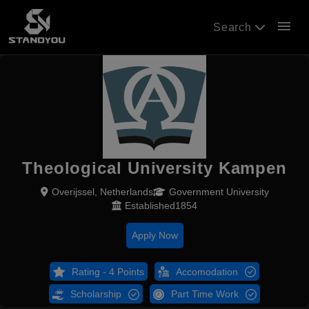
menu
Search
Theological University Kampen
Overijssel, Netherlands
Government University
Established1854
Apply Now
Rating - 4 Points
Accomodation
Scholarship
Part Time Work