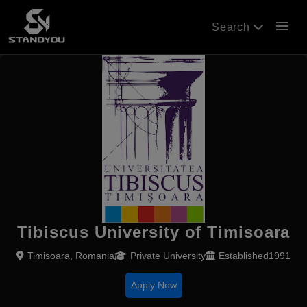
menu
Search
Tibiscus University of Timisoara
Timisoara, Romania
Private University
Established1991
Apply Now