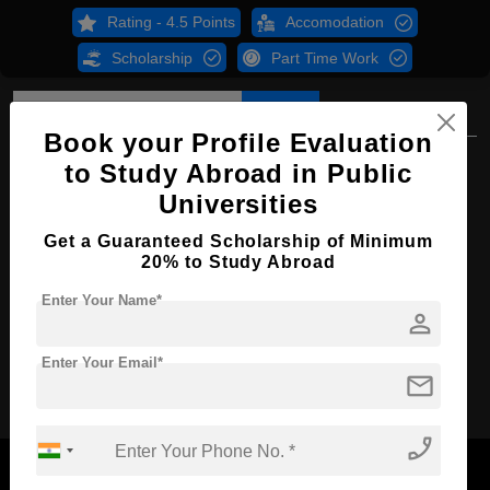
Rating - 4.5 Points
Accomodation
Scholarship
Part Time Work
Overview
Courses
B.Sc
Book your Profile Evaluation
B.Sc in Psychology
to Study Abroad in Public
Universities
Course Level:
Bachelor's
Course Duration:
Get a Guaranteed Scholarship of Minimum
4 Years
20% to Study Abroad
Course Language
English
Enter Your Name*
Required Degree
Class 12th
person
Enter Your Email*
Apply Now
mail
phone_enabled